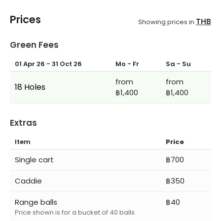
Prices
THB
Showing prices in
Green Fees
01 Apr 26
-
31 Oct 26
Mo - Fr
Sa - Su
from
from
18 Holes
฿1,400
฿1,400
Extras
Item
Price
Single cart
฿700
Caddie
฿350
Range balls
฿40
Price shown is for a bucket of 40 balls