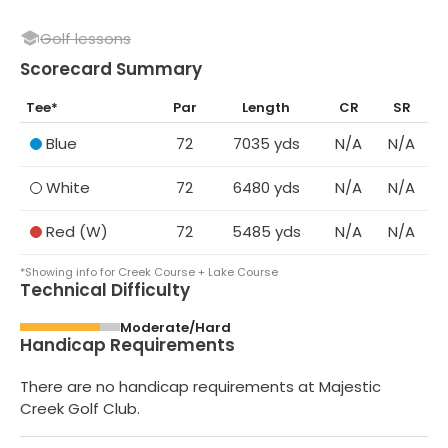
Golf lessons
Scorecard Summary
Tee
*
Par
Length
CR
SR
Blue
72
7035
yds
N/A
N/A
White
72
6480
yds
N/A
N/A
Red
(W)
72
5485
yds
N/A
N/A
*Showing info for Creek Course + Lake Course
Technical Difficulty
Moderate/Hard
Handicap Requirements
There are no handicap requirements at
Majestic
Creek Golf Club
.