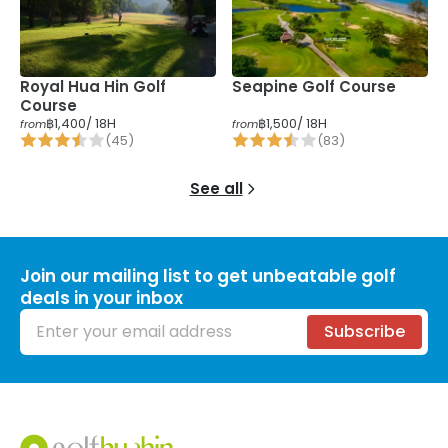
Royal Hua Hin Golf
Seapine Golf Course
Course
฿1,400
/ 18H
฿1,500
/ 18H
from
from
(
45
)
(
83
)
See all
Join our mailing list to get unbeatable golf
deals in your inbox
Email address
Subscribe
Footer