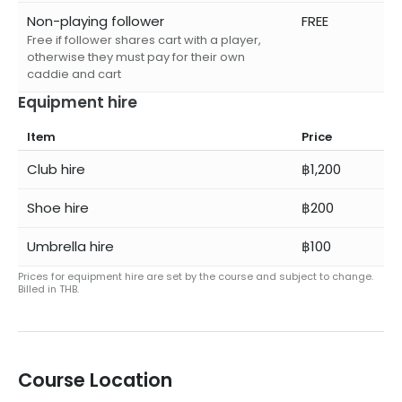
Non-playing follower
FREE
Free if follower shares cart with a player,
otherwise they must pay for their own
caddie and cart
Equipment hire
Item
Price
Club hire
฿1,200
Shoe hire
฿200
Umbrella hire
฿100
Prices for equipment hire are set by the course and subject to change.
Billed in
THB
.
Course Location