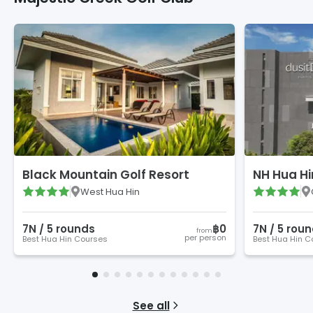
Black Mountain Golf Resort
NH Hua Hi
West Hua Hin
7
N /
5
round
s
฿0
7
N /
5
roun
from
per person
Best Hua Hin Courses
Best Hua Hin C
See all