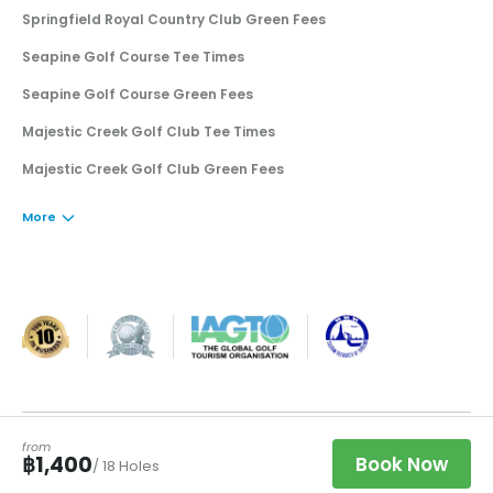
Springfield Royal Country Club Green Fees
Seapine Golf Course Tee Times
Seapine Golf Course Green Fees
Majestic Creek Golf Club Tee Times
Majestic Creek Golf Club Green Fees
More
·
·
Book a Tee Time
฿
THB
©
2026
Golfsavers Pte. Ltd.
Privacy
Terms
from
Clos
฿1,400
Book Now
/ 18 Holes