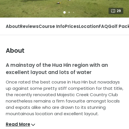
29
About
Reviews
Course Info
Prices
Location
FAQ
Golf Pac
About
A mainstay of the Hua Hin region with an
excellent layout and lots of water
Once rated the best course in Hua Hin but nowadays
up against some pretty stiff competition for that title,
the recently renovated Majestic Creek Country Club
nonetheless remains a firm favourite amongst locals
and expats alike who are drawn to its stunning
mountainous location and excellent layout.
Read More
Course A (The Creek Course) starts off fairly