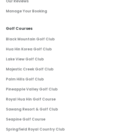
Our Reviews
Manage Your Booking
Golf Courses
Black Mountain Golf Club
Hua Hin Korea Golf Club
Lake View Golf Club
Majestic Creek Golf Club
Palm Hills Golf Club
Pineapple Valley Golf Club
Royal Hua Hin Golf Course
Sawang Resort & Golf Club
Seapine Golf Course
Springfield Royal Country Club