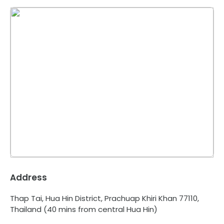
Address
Thap Tai, Hua Hin District, Prachuap Khiri Khan 77110,
Thailand
(40 mins from central Hua Hin)