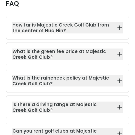
FAQ
How far is Majestic Creek Golf Club from
the center of Hua Hin?
What is the green fee price at Majestic
Creek Golf Club?
What is the raincheck policy at Majestic
Creek Golf Club?
Is there a driving range at Majestic
Creek Golf Club?
Can you rent golf clubs at Majestic