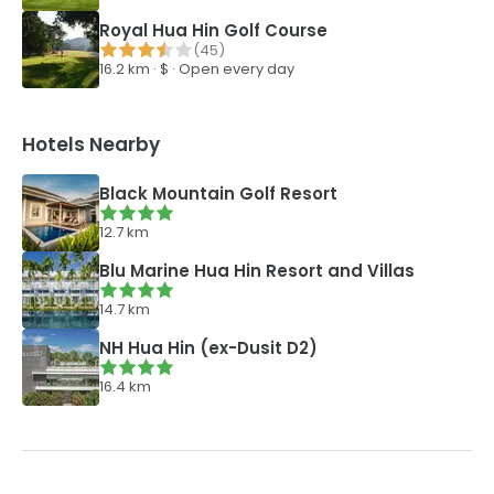
Royal Hua Hin Golf Course
(
45
)
16.2
km ·
$
·
Open every day
Hotels Nearby
Black Mountain Golf Resort
12.7
km
Blu Marine Hua Hin Resort and Villas
14.7
km
NH Hua Hin (ex-Dusit D2)
16.4
km