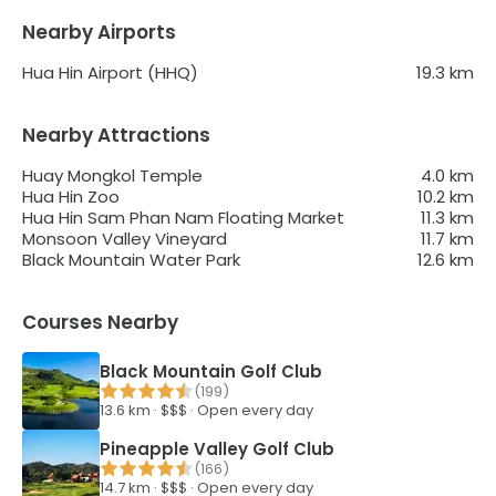
Nearby Airports
Hua Hin Airport (HHQ)
19.3
km
Nearby Attractions
Huay Mongkol Temple
4.0
km
Hua Hin Zoo
10.2
km
Hua Hin Sam Phan Nam Floating Market
11.3
km
Monsoon Valley Vineyard
11.7
km
Black Mountain Water Park
12.6
km
Courses Nearby
Black Mountain Golf Club
(
199
)
13.6
km ·
$$$
·
Open every day
Pineapple Valley Golf Club
(
166
)
14.7
km ·
$$$
·
Open every day