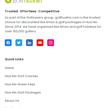
Trusted · Effortless · Competitive
As part of the Golfsavers group,
golfhuahin.com
is the trusted
choice for discounted tee times & golf packages in
Hua Hin
.
Since 2014, we have organised tee times and golf holidays for
over 100,000 golfers.
Facebook
Twitter
LinkedIn
YouTube
Instagram
Quick Links
Home
Hua Hin Golf Courses
Hua Hin Green Fees
Hua Hin Golf Packages
About Us