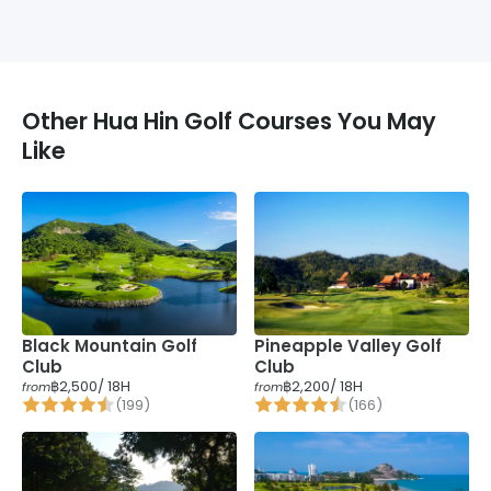
Other
Hua Hin
Golf Courses You May
Like
Pineapple Valley Golf
Black Mountain Golf
Club
Club
฿2,500
/ 18H
฿2,200
/ 18H
from
from
(
199
)
(
166
)