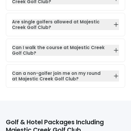
Creek Golf Club?
Are single golfers allowed at Majestic
Creek Golf Club?
Can I walk the course at Majestic Creek
Golf Club?
Can a non-golfer join me on my round
at Majestic Creek Golf Club?
Golf & Hotel Packages Including
Majestic Creek Golf Club