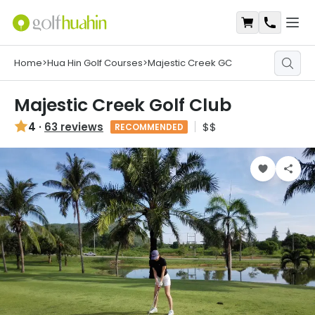
Open
Shopping Ca
Contact
Home
>
Hua Hin Golf Courses
>
Majestic Creek GC
Majestic Creek Golf Club
4
·
63 reviews
$$
RECOMMENDED