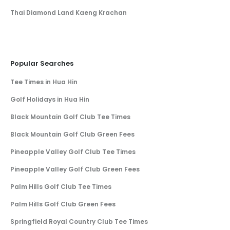
Thai Diamond Land Kaeng Krachan
Popular Searches
Tee Times in Hua Hin
Golf Holidays in Hua Hin
Black Mountain Golf Club Tee Times
Black Mountain Golf Club Green Fees
Pineapple Valley Golf Club Tee Times
Pineapple Valley Golf Club Green Fees
Palm Hills Golf Club Tee Times
Palm Hills Golf Club Green Fees
Springfield Royal Country Club Tee Times