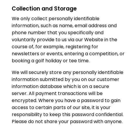
Collection and Storage
We only collect personally identifiable
information, such as name, email address and
phone number that you specifically and
voluntarily provide to us via our Website in the
course of, for example, registering for
newsletters or events, entering a competition, or
booking a golf holiday or tee time.
We will securely store any personally identifiable
information submitted by you on our customer
information database which is on a secure
server. All payment transactions will be
encrypted. Where you have a password to gain
access to certain parts of our site, it is your
responsibility to keep this password confidential.
Please do not share your password with anyone.