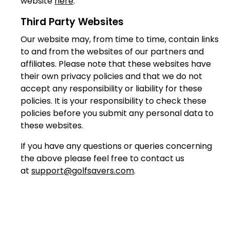
website
here
.
Third Party Websites
Our website may, from time to time, contain links
to and from the websites of our partners and
affiliates. Please note that these websites have
their own privacy policies and that we do not
accept any responsibility or liability for these
policies. It is your responsibility to check these
policies before you submit any personal data to
these websites.
If you have any questions or queries concerning
the above please feel free to contact us
at
support@golfsavers.com
.