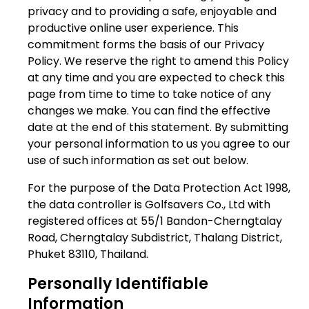
privacy and to providing a safe, enjoyable and
productive online user experience. This
commitment forms the basis of our Privacy
Policy. We reserve the right to amend this Policy
at any time and you are expected to check this
page from time to time to take notice of any
changes we make. You can find the effective
date at the end of this statement. By submitting
your personal information to us you agree to our
use of such information as set out below.
For the purpose of the Data Protection Act 1998,
the data controller is Golfsavers Co., Ltd with
registered offices at 55/1 Bandon-Cherngtalay
Road, Cherngtalay Subdistrict, Thalang District,
Phuket 83110, Thailand.
Personally Identifiable
Information