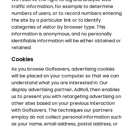
traffic information, for example to determine
numbers of users, or to record numbers entering
the site by a particular link or to identify
categories of visitor by browser type. This
information is anonymous, and no personally
identifiable information will be either obtained or
retained.
Cookies
As you browse Golfsavers, advertising cookies
will be placed on your computer so that we can
understand what you are interested in. Our
display advertising partner, AdRoll, then enables
us to present you with retargeting advertising on
other sites based on your previous interaction
with Golfsavers. The techniques our partners
employ do not collect personal information such
as your name, email address, postal address, or