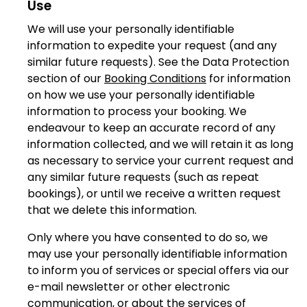
Use
We will use your personally identifiable
information to expedite your request (and any
similar future requests). See the Data Protection
section of our
Booking Conditions
for information
on how we use your personally identifiable
information to process your booking. We
endeavour to keep an accurate record of any
information collected, and we will retain it as long
as necessary to service your current request and
any similar future requests (such as repeat
bookings), or until we receive a written request
that we delete this information.
Only where you have consented to do so, we
may use your personally identifiable information
to inform you of services or special offers via our
e-mail newsletter or other electronic
communication, or about the services of