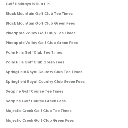
Golf Holidays in Hua Hin
Black Mountain Golf Club Tee Times
Black Mountain Golf Club Green Fees
Pineapple Valley Golf Club Tee Times
Pineapple Valley Golf Club Green Fees
Palm Hills Golf Club Tee Times
Palm Hills Golf Club Green Fees
Springfield Royal Country Club Tee Times
Springfield Royal Country Club Green Fees
Seapine Golf Course Tee Times
Seapine Golf Course Green Fees
Majestic Creek Golf Club Tee Times
Majestic Creek Golf Club Green Fees