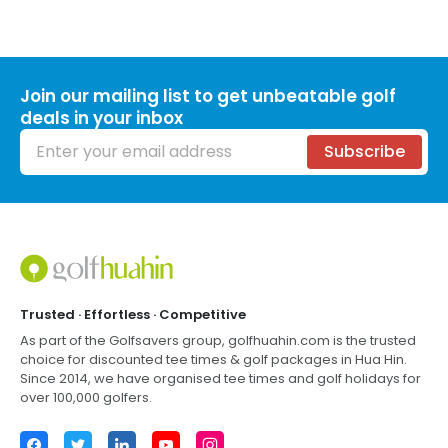
Join our mailing list to get unbeatable golf
deals in your inbox
Email address
Subscribe
Footer
Trusted · Effortless · Competitive
As part of the Golfsavers group,
golfhuahin.com
is the trusted
choice for discounted tee times & golf packages in
Hua Hin
.
Since 2014, we have organised tee times and golf holidays for
over 100,000 golfers.
Facebook
Twitter
LinkedIn
YouTube
Instagram