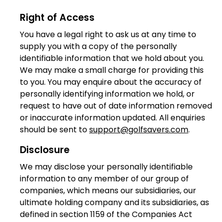
Right of Access
You have a legal right to ask us at any time to
supply you with a copy of the personally
identifiable information that we hold about you.
We may make a small charge for providing this
to you. You may enquire about the accuracy of
personally identifying information we hold, or
request to have out of date information removed
or inaccurate information updated. All enquiries
should be sent to
support@golfsavers.com
.
Disclosure
We may disclose your personally identifiable
information to any member of our group of
companies, which means our subsidiaries, our
ultimate holding company and its subsidiaries, as
defined in section 1159 of the Companies Act