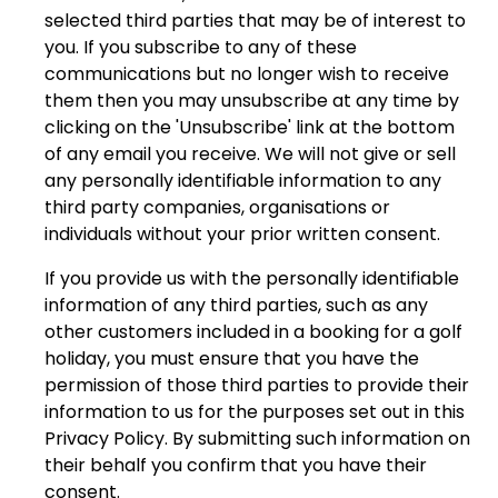
selected third parties that may be of interest to
you. If you subscribe to any of these
communications but no longer wish to receive
them then you may unsubscribe at any time by
clicking on the 'Unsubscribe' link at the bottom
of any email you receive. We will not give or sell
any personally identifiable information to any
third party companies, organisations or
individuals without your prior written consent.
If you provide us with the personally identifiable
information of any third parties, such as any
other customers included in a booking for a golf
holiday, you must ensure that you have the
permission of those third parties to provide their
information to us for the purposes set out in this
Privacy Policy. By submitting such information on
their behalf you confirm that you have their
consent.