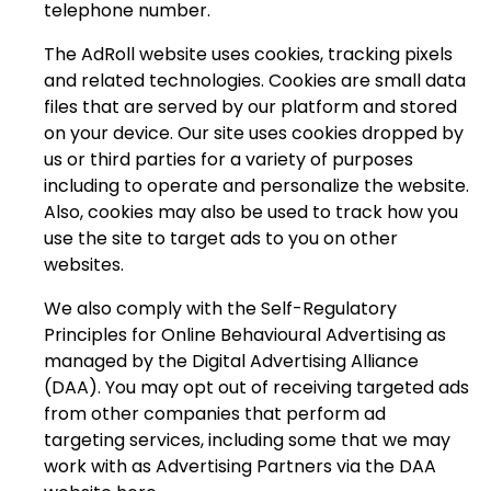
telephone number.
The AdRoll website uses cookies, tracking pixels
and related technologies. Cookies are small data
files that are served by our platform and stored
on your device. Our site uses cookies dropped by
us or third parties for a variety of purposes
including to operate and personalize the website.
Also, cookies may also be used to track how you
use the site to target ads to you on other
websites.
We also comply with the Self-Regulatory
Principles for Online Behavioural Advertising as
managed by the Digital Advertising Alliance
(DAA). You may opt out of receiving targeted ads
from other companies that perform ad
targeting services, including some that we may
work with as Advertising Partners via the DAA