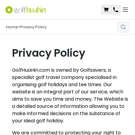
Open
Shopping Ca
Contact
Home
>
Privacy Policy
Privacy Policy
GolfHuaHin.com is owned by Golfsavers, a
specialist golf travel company specialised in
organising golf holidays and tee times. Our
website is an integral part of our service, which
aims to save you time and money. The Website is
a detailed source of information allowing you to
make informed decisions on the substance of
your ideal golf holiday.
We are committed to protecting your right to