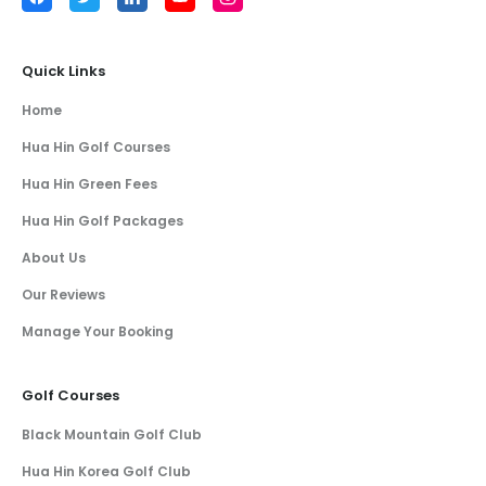
Quick Links
Home
Hua Hin Golf Courses
Hua Hin Green Fees
Hua Hin Golf Packages
About Us
Our Reviews
Manage Your Booking
Golf Courses
Black Mountain Golf Club
Hua Hin Korea Golf Club