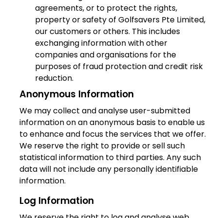
agreements, or to protect the rights,
property or safety of Golfsavers Pte Limited,
our customers or others. This includes
exchanging information with other
companies and organisations for the
purposes of fraud protection and credit risk
reduction.
Anonymous Information
We may collect and analyse user-submitted
information on an anonymous basis to enable us
to enhance and focus the services that we offer.
We reserve the right to provide or sell such
statistical information to third parties. Any such
data will not include any personally identifiable
information.
Log Information
We reserve the right to log and analyse web