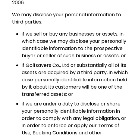
2006.
We may disclose your personal information to
third parties:
if we sell or buy any businesses or assets, in
which case we may disclose your personally
identifiable information to the prospective
buyer or seller of such business or assets; or
if Golfsavers Co., Ltd or substantially all of its
assets are acquired by a third party, in which
case personally identifiable information held
by it about its customers will be one of the
transferred assets; or
if we are under a duty to disclose or share
your personally identifiable information in
order to comply with any legal obligation, or
in order to enforce or apply our Terms of
Use, Booking Conditions and other