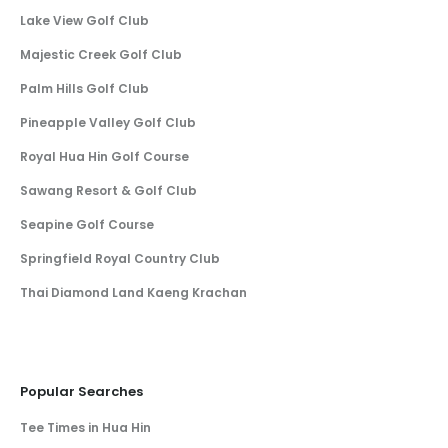
Lake View Golf Club
Majestic Creek Golf Club
Palm Hills Golf Club
Pineapple Valley Golf Club
Royal Hua Hin Golf Course
Sawang Resort & Golf Club
Seapine Golf Course
Springfield Royal Country Club
Thai Diamond Land Kaeng Krachan
Popular Searches
Tee Times in Hua Hin