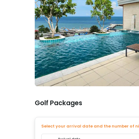
Golf Packages
Select your arrival date and the number of n