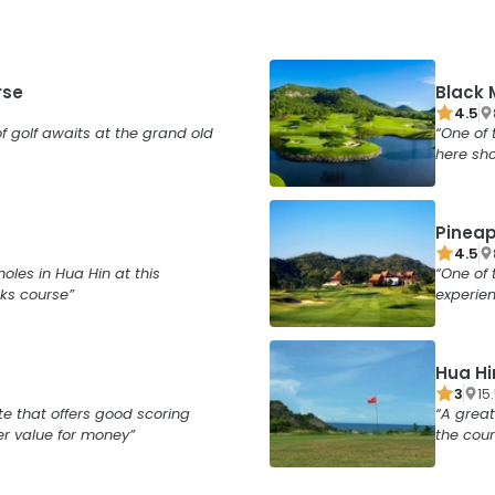
rse
Black 
4.5
f golf awaits at the grand old
One of 
here sho
Pineap
4.5
holes in Hua Hin at this
One of 
ks course
experie
Hua Hi
3
15
te that offers good scoring
A great
er value for money
the cour