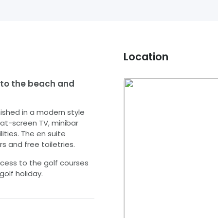
Location
 to the beach and
nished in a modern style
flat-screen TV, minibar
ties. The en suite
s and free toiletries.
cess to the golf courses
golf holiday.