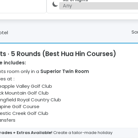
Sor
otel
ts · 5 Rounds (Best Hua Hin Courses)
 includes:
ht
s
room only
in a
Superior Twin Room
les at
:
eapple Valley Golf Club
ck Mountain Golf Club
ingfield Royal Country Club
pine Golf Course
estic Creek Golf Club
ransfers
ades + Extras Available!
Create a tailor-made holiday