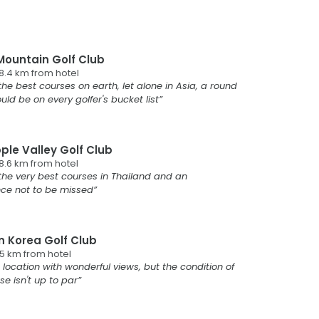
Mountain Golf Club
8.4
km from
hotel
the best courses on earth, let alone in Asia, a round
uld be on every golfer's bucket list
ple Valley Golf Club
8.6
km from
hotel
the very best courses in Thailand and an
nce not to be missed
n Korea Golf Club
.5
km from
hotel
 location with wonderful views, but the condition of
se isn't up to par