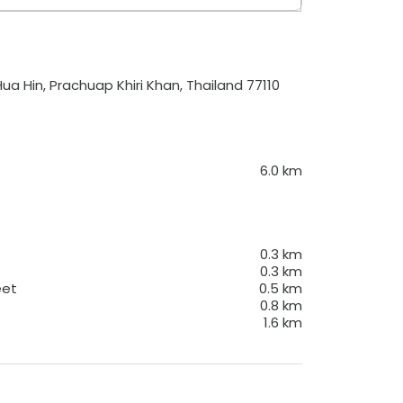
a Hin, Prachuap Khiri Khan, Thailand 77110
6.0
km
0.3
km
0.3
km
eet
0.5
km
0.8
km
1.6
km