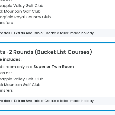
eapple Valley Golf Club
ck Mountain Golf Club
ingfield Royal Country Club
ransfers
ades + Extras Available!
Create a tailor-made holiday
ts · 2 Rounds (Bucket List Courses)
 includes:
ht
s
room only
in a
Superior Twin Room
les at
:
eapple Valley Golf Club
ck Mountain Golf Club
ransfers
ades + Extras Available!
Create a tailor-made holiday