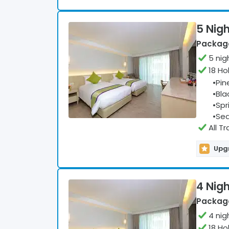
5 Nigh
Package
5
nig
18 Ho
•
Pin
•
Bla
•
Spr
•
Sea
All T
Upgr
4 Nigh
Package
4
nig
18 Ho