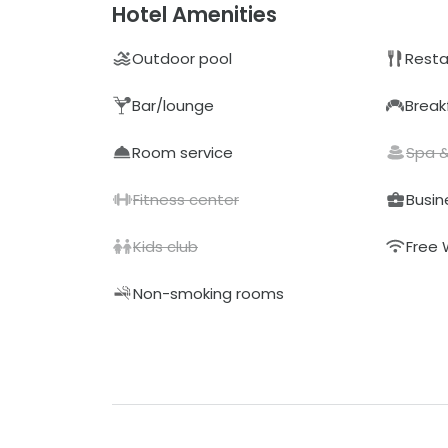
Hotel Amenities
Outdoor pool
Resta
Bar/lounge
Break
Room service
Spa 
Fitness center
Busin
Kids club
Free 
Non-smoking rooms