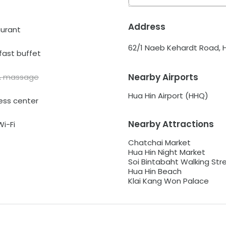
Address
urant
62/1 Naeb Kehardt Road, Hu
fast buffet
Nearby Airports
& massage
Hua Hin Airport (HHQ)
ess center
Nearby Attractions
Wi-Fi
Chatchai Market
Hua Hin Night Market
Soi Bintabaht Walking Str
Hua Hin Beach
Klai Kang Won Palace