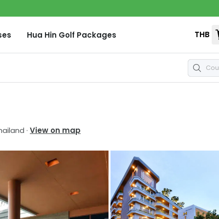
THB
ses
Hua Hin
Golf Packages
hailand
·
View on map