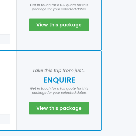
Get in touch for a full quote for this
package for your selected dates.
View this package
Take this trip from just...
ENQUIRE
Get in touch for a full quote for this
package for your selected dates.
View this package