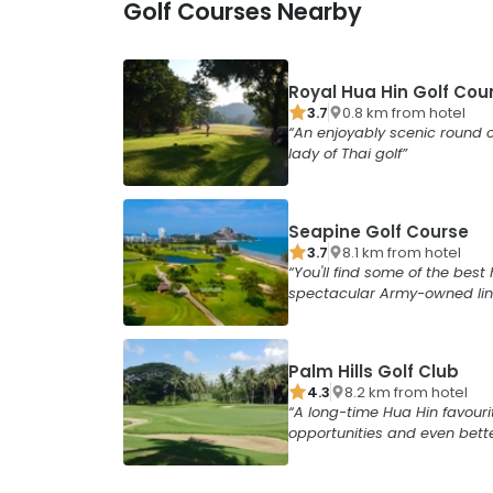
Golf Courses Nearby
Royal Hua Hin Golf Cou
3.7
0.8
km from
hotel
An enjoyably scenic round o
lady of Thai golf
Seapine Golf Course
3.7
8.1
km from
hotel
You'll find some of the best 
spectacular Army-owned lin
Palm Hills Golf Club
4.3
8.2
km from
hotel
A long-time Hua Hin favouri
opportunities and even bett