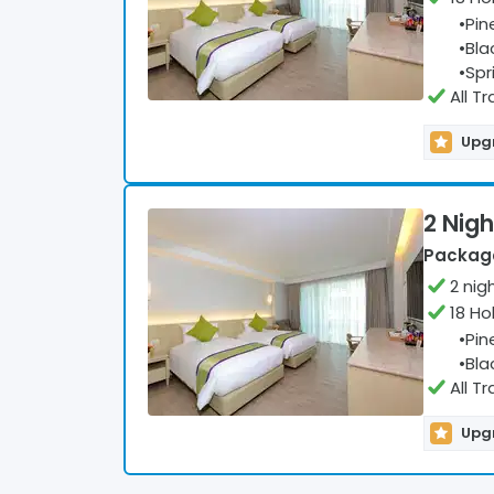
•
Pin
•
Bla
•
Spr
All T
Upgr
2 Nigh
Package
2
nig
18 Ho
•
Pin
•
Bla
All T
Upgr