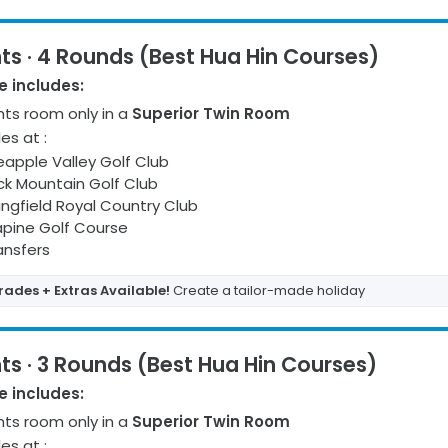
ts · 4 Rounds (Best Hua Hin Courses)
 includes:
ht
s
room only
in a
Superior Twin Room
les at
:
eapple Valley Golf Club
ck Mountain Golf Club
ingfield Royal Country Club
pine Golf Course
ransfers
ades + Extras Available!
Create a tailor-made holiday
ts · 3 Rounds (Best Hua Hin Courses)
 includes:
ht
s
room only
in a
Superior Twin Room
les at
: