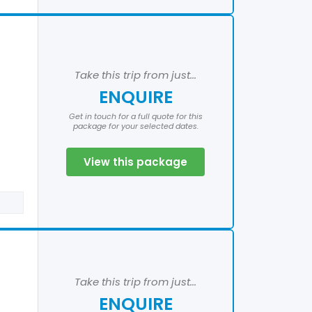
Take this trip from just...
ENQUIRE
Get in touch for a full quote for this
package for your selected dates.
View this package
Take this trip from just...
ENQUIRE