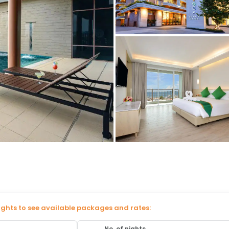
ights to see available packages and rates:
No. of nights