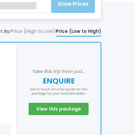
Show Prices
t By:
Price (High to Low)
Price (Low to High)
Take this trip from just...
ENQUIRE
Get in touch for a full quote for this
package for your selected dates.
View this package