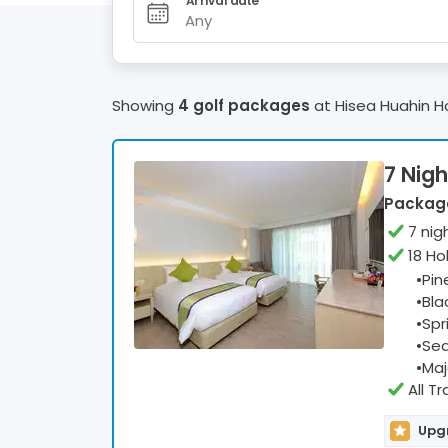
Arrival date
Any
Showing
4 golf packages
at
Hisea Huahin H
7 Nigh
Package
7
nig
18 Ho
•
Pin
•
Bla
•
Spr
•
Sea
•
Maj
All T
Upgr