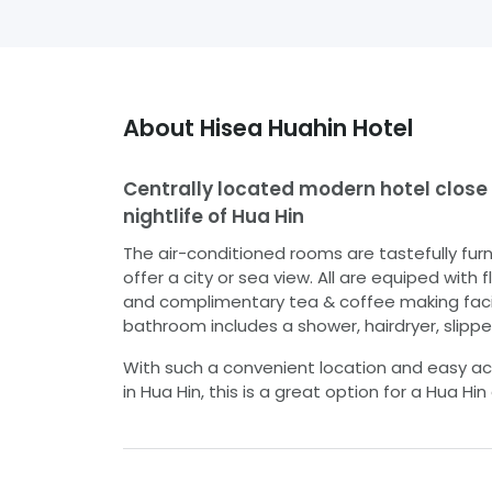
About
Hisea Huahin Hotel
Centrally located modern hotel close
nightlife of Hua Hin
The air-conditioned rooms are tastefully fur
offer a city or sea view. All are equiped with 
and complimentary tea & coffee making facili
bathroom includes a shower, hairdryer, slipper
With such a convenient location and easy ac
in Hua Hin, this is a great option for a Hua Hin 