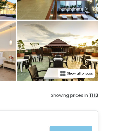
Show all photos
Showing prices in
THB