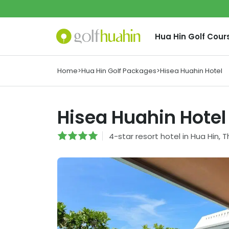
Hua Hin
Golf Cour
Home
>
Hua Hin Golf Packages
>
Hisea Huahin Hotel
Hisea Huahin Hotel
4
-star
resort hotel
in
Hua Hin
,
T