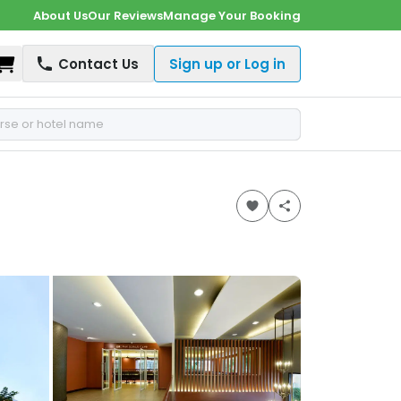
About Us
Our Reviews
Manage Your Booking
Shopping Cart
Contact Us
Sign up or Log in