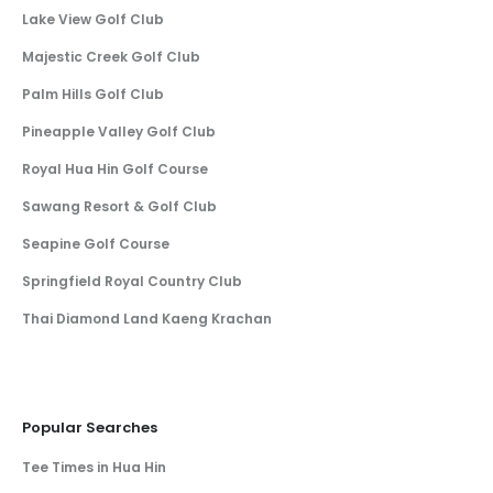
Lake View Golf Club
Majestic Creek Golf Club
Palm Hills Golf Club
Pineapple Valley Golf Club
Royal Hua Hin Golf Course
Sawang Resort & Golf Club
Seapine Golf Course
Springfield Royal Country Club
Thai Diamond Land Kaeng Krachan
Popular Searches
Tee Times in Hua Hin