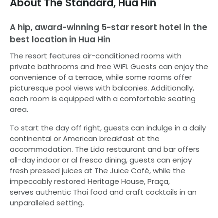
About
The Standard, Hua Hin
A hip, award-winning 5-star resort hotel in the
best location in Hua Hin
The resort features air-conditioned rooms with
private bathrooms and free WiFi. Guests can enjoy the
convenience of a terrace, while some rooms offer
picturesque pool views with balconies. Additionally,
each room is equipped with a comfortable seating
area.
To start the day off right, guests can indulge in a daily
continental or American breakfast at the
accommodation. The Lido restaurant and bar offers
all-day indoor or al fresco dining, guests can enjoy
fresh pressed juices at The Juice Café, while the
impeccably restored Heritage House, Praça,
serves authentic Thai food and craft cocktails in an
unparalleled setting.