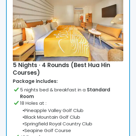
5 Nights · 4 Rounds (Best Hua Hin
Courses)
Package includes:
5
night
s
bed & breakfast
in a
Standard
Room
18 Holes at
:
•
Pineapple Valley Golf Club
•
Black Mountain Golf Club
•
Springfield Royal Country Club
•
Seapine Golf Course