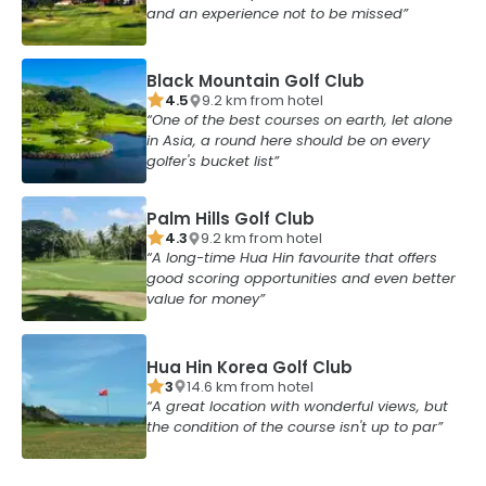
and an experience not to be missed
Black Mountain Golf Club
4.5
9.2
km from
hotel
One of the best courses on earth, let alone
in Asia, a round here should be on every
golfer's bucket list
Palm Hills Golf Club
4.3
9.2
km from
hotel
A long-time Hua Hin favourite that offers
good scoring opportunities and even better
value for money
Hua Hin Korea Golf Club
3
14.6
km from
hotel
A great location with wonderful views, but
the condition of the course isn't up to par