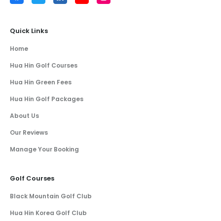
Quick Links
Home
Hua Hin Golf Courses
Hua Hin Green Fees
Hua Hin Golf Packages
About Us
Our Reviews
Manage Your Booking
Golf Courses
Black Mountain Golf Club
Hua Hin Korea Golf Club