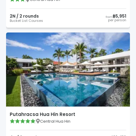
2
N /
2
round
s
฿5,951
from
per person
Bucket List Courses
Putahracsa Hua Hin Resort
Central Hua Hin