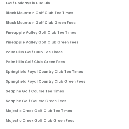
Golf Holidays in Hua Hin
Black Mountain Golf Club Tee Times
Black Mountain Golf Club Green Fees
Pineapple Valley Golf Club Tee Times
Pineapple Valley Golf Club Green Fees
Palm Hills Golf Club Tee Times
Palm Hills Golf Club Green Fees
Springfield Royal Country Club Tee Times
Springfield Royal Country Club Green Fees
Seapine Golf Course Tee Times
Seapine Golf Course Green Fees
Majestic Creek Golf Club Tee Times
Majestic Creek Golf Club Green Fees