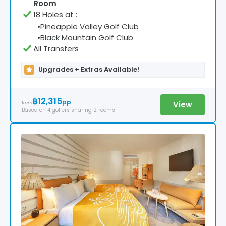
Room
18 Holes at
:
•
Pineapple Valley Golf Club
•
Black Mountain Golf Club
All Transfers
Upgrades + Extras Available!
฿12,315
pp
View
from
Based on
4
golfers
sharing 2 rooms