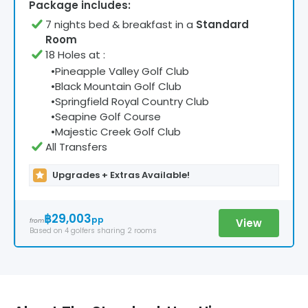
Package includes:
7
night
s
bed & breakfast
in a
Standard
Room
18 Holes at
:
•
Pineapple Valley Golf Club
•
Black Mountain Golf Club
•
Springfield Royal Country Club
•
Seapine Golf Course
•
Majestic Creek Golf Club
All Transfers
Upgrades + Extras Available!
฿29,003
pp
View
from
Based on
4
golfers
sharing 2 rooms