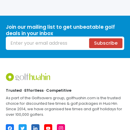
Join our mailing list to get unbeatable golf
deals in your inbox
Email address
Subscribe
Footer
Trusted · Effortless · Competitive
As part of the Golfsavers group,
golfhuahin.com
is the trusted
choice for discounted tee times & golf packages in
Hua Hin
.
Since 2014, we have organised tee times and golf holidays for
over 100,000 golfers.
Facebook
Twitter
LinkedIn
YouTube
Instagram