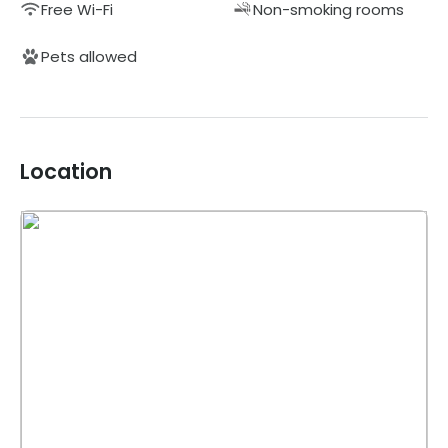
Free Wi-Fi
Non-smoking rooms
Pets allowed
Location