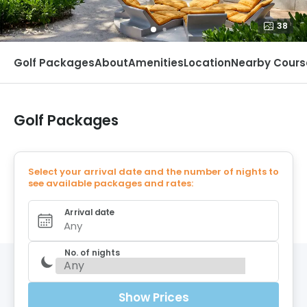
38
Golf Packages
About
Amenities
Location
Nearby Cours
Golf Packages
Select your arrival date and the number of nights to
see available packages and rates:
Arrival date
Any
No. of nights
Show Prices