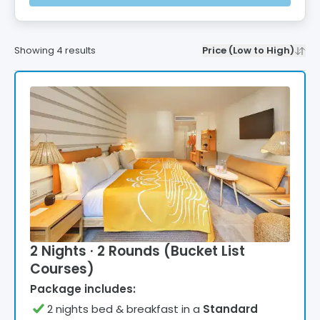
Showing
4
results
Price (Low to High)
2 Nights · 2 Rounds (Bucket List
Courses)
Package includes:
2
night
s
bed & breakfast
in a
Standard