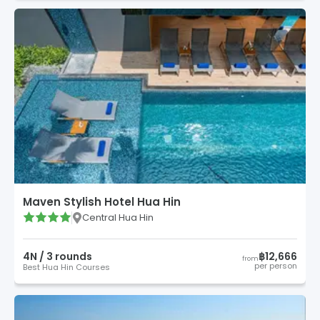
Maven Stylish Hotel Hua Hin
Central Hua Hin
4
N /
3
round
s
฿12,666
from
per person
Best Hua Hin Courses