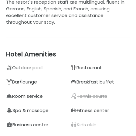
The resort's reception staff are multilingual, fluent in
German, English, Spanish, and French, ensuring
excellent customer service and assistance
throughout your stay.
Hotel Amenities
Outdoor pool
Restaurant
Bar/lounge
Breakfast buffet
Room service
Tennis courts
Spa & massage
Fitness center
Business center
Kids club