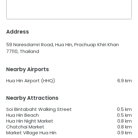
Address
59 Naresdamri Road, Hua Hin, Prachuap Khiri Khan
77110, Thailand
Nearby Airports
Hua Hin Airport (HHQ)
6.9
km
Nearby Attractions
Soi Bintabaht Walking Street
0.5
km
Hua Hin Beach
0.5
km
Hua Hin Night Market
0.8
km
Chatchai Market
0.8
km
Market Village Hua Hin
0.9
km