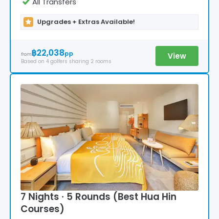
All Transfers
Upgrades + Extras Available!
฿22,038
pp
View
from
Based on
4
golfers
sharing 2 rooms
7 Nights · 5 Rounds (Best Hua Hin
Courses)