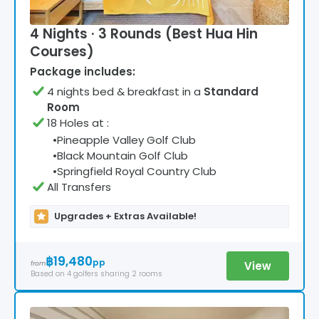
4 Nights · 3 Rounds (Best Hua Hin
Courses)
Package includes:
4
night
s
bed & breakfast
in a
Standard
Room
18 Holes at
:
•
Pineapple Valley Golf Club
•
Black Mountain Golf Club
•
Springfield Royal Country Club
All Transfers
Upgrades + Extras Available!
฿19,480
pp
View
from
Based on
4
golfers
sharing 2 rooms