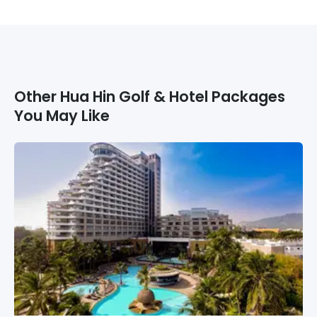
Other
Hua Hin
Golf & Hotel Packages
You May Like