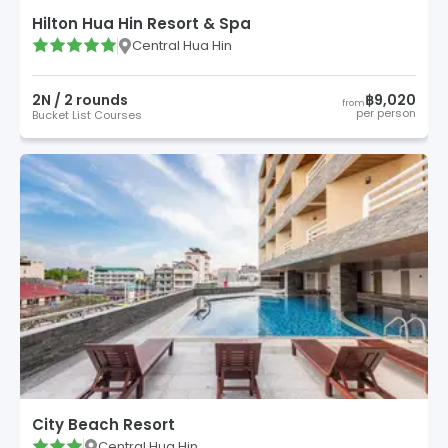
Hilton Hua Hin Resort & Spa
Central Hua Hin
2
N /
2
round
s
฿9,020
from
per person
Bucket List Courses
City Beach Resort
Central Hua Hin