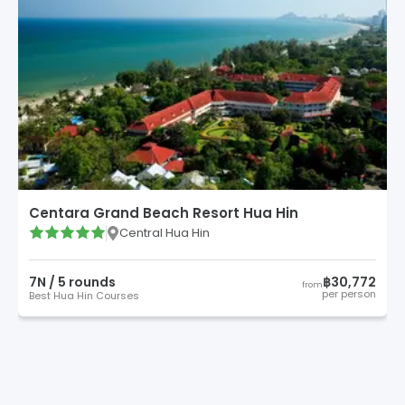
Centara Grand Beach Resort Hua Hin
Central Hua Hin
7
N /
5
round
s
฿30,772
from
per person
Best Hua Hin Courses