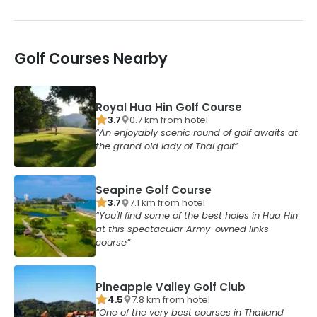
Golf Courses Nearby
Royal Hua Hin Golf Course
3.7
0.7
km from
hotel
An enjoyably scenic round of golf awaits at
the grand old lady of Thai golf
Seapine Golf Course
3.7
7.1
km from
hotel
You'll find some of the best holes in Hua Hin
at this spectacular Army-owned links
course
Pineapple Valley Golf Club
4.5
7.8
km from
hotel
One of the very best courses in Thailand