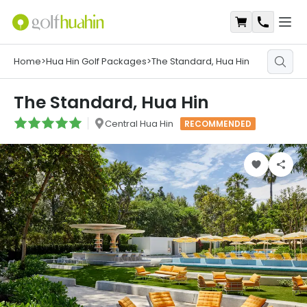
Open
Shopping Ca
Contact
Home
>
Hua Hin Golf Packages
>
The Standard, Hua Hin
The Standard, Hua Hin
Central Hua Hin
RECOMMENDED