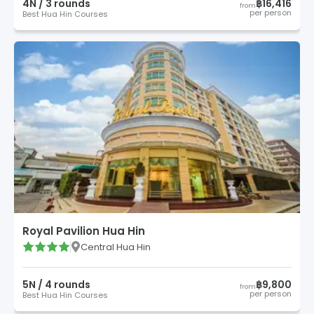
4
N /
3
round
s
฿16,416
from
per person
Best Hua Hin Courses
Royal Pavilion Hua Hin
Central Hua Hin
5
N /
4
round
s
฿9,800
from
per person
Best Hua Hin Courses