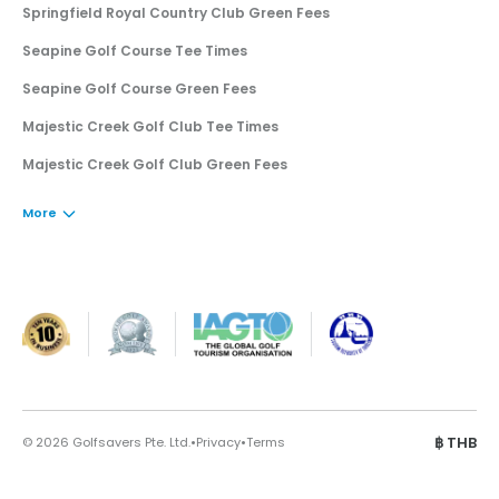
Springfield Royal Country Club Green Fees
Seapine Golf Course Tee Times
Seapine Golf Course Green Fees
Majestic Creek Golf Club Tee Times
Majestic Creek Golf Club Green Fees
More
·
·
฿
THB
©
2026
Golfsavers Pte. Ltd.
Privacy
Terms