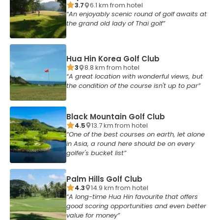
3.7
6.1
km from
hotel
An enjoyably scenic round of golf awaits at
the grand old lady of Thai golf
Hua Hin Korea Golf Club
3
8.8
km from
hotel
A great location with wonderful views, but
the condition of the course isn't up to par
Black Mountain Golf Club
4.5
13.7
km from
hotel
One of the best courses on earth, let alone
in Asia, a round here should be on every
golfer's bucket list
Palm Hills Golf Club
4.3
14.9
km from
hotel
A long-time Hua Hin favourite that offers
good scoring opportunities and even better
value for money