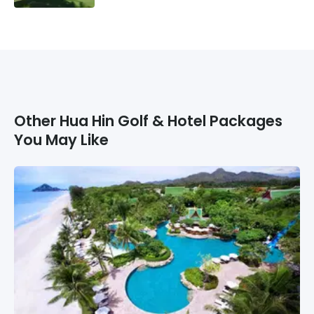
Other
Hua Hin
Golf & Hotel Packages
You May Like