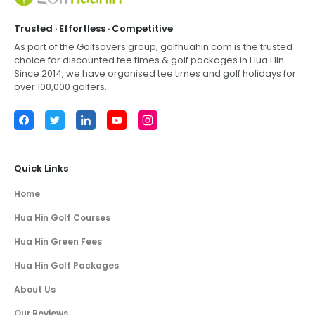
Trusted · Effortless · Competitive
As part of the Golfsavers group,
golfhuahin.com
is the trusted
choice for discounted tee times & golf packages in
Hua Hin
.
Since 2014, we have organised tee times and golf holidays for
over 100,000 golfers.
Facebook
Twitter
LinkedIn
YouTube
Instagram
Quick Links
Home
Hua Hin Golf Courses
Hua Hin Green Fees
Hua Hin Golf Packages
About Us
Our Reviews