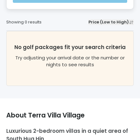
Showing
0
results
Price (Low to High)
No golf packages fit your search criteria
Try adjusting your arrival date or the number or
nights to see results
About
Terra Villa Village
Luxurious 2-bedroom villas in a quiet area of
South Hua Hin