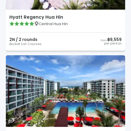
Hyatt Regency Hua Hin
Central Hua Hin
2
N /
2
round
s
฿9,559
from
per person
Bucket List Courses