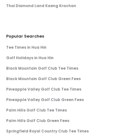
Thai Diamond Land Kaeng Krachan
Popular Searches
Tee Times in Hua Hin
Golf Holidays in Hua Hin
Black Mountain Golf Club Tee Times
Black Mountain Golf Club Green Fees
Pineapple Valley Golf Club Tee Times
Pineapple Valley Golf Club Green Fees
Palm Hills Golf Club Tee Times
Palm Hills Golf Club Green Fees
Springfield Royal Country Club Tee Times