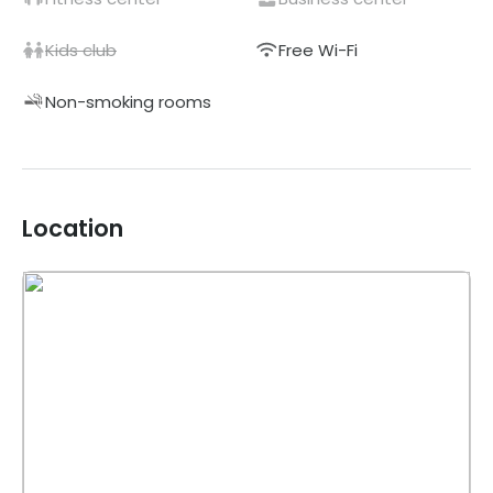
Kids club
Free Wi-Fi
Non-smoking rooms
Location