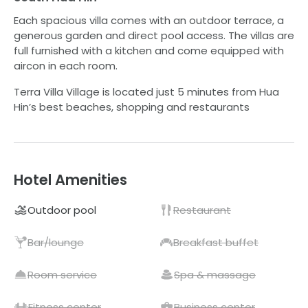
Each spacious villa comes with an outdoor terrace, a
generous garden and direct pool access. The villas are
full furnished with a kitchen and come equipped with
aircon in each room.
Terra Villa Village is located just 5 minutes from Hua
Hin’s best beaches, shopping and restaurants
Hotel Amenities
Outdoor pool
Restaurant
Bar/lounge
Breakfast buffet
Room service
Spa & massage
Fitness center
Business center