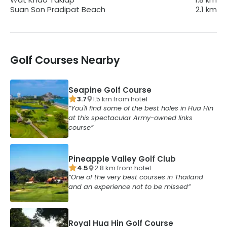
Suan Son Pradipat Beach
2.1
km
Golf Courses Nearby
Seapine Golf Course
3.7
1.5
km from
hotel
You'll find some of the best holes in Hua Hin
at this spectacular Army-owned links
course
Pineapple Valley Golf Club
4.5
2.8
km from
hotel
One of the very best courses in Thailand
and an experience not to be missed
Royal Hua Hin Golf Course