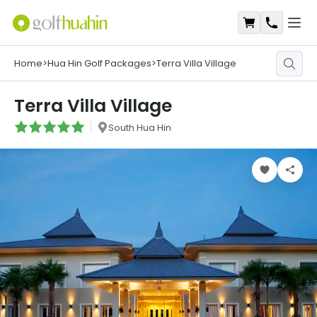
Open
Shopping Ca
Contact
Home
>
Hua Hin Golf Packages
>
Terra Villa Village
Terra Villa Village
South Hua Hin