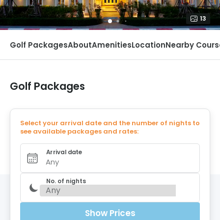
13
Golf Packages
About
Amenities
Location
Nearby Cours
Golf Packages
Select your arrival date and the number of nights to
see available packages and rates:
Arrival date
Any
No. of nights
Show Prices