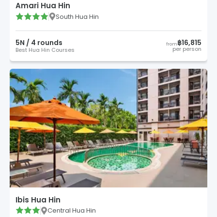
Amari Hua Hin
South Hua Hin
5
N /
4
round
s
฿16,815
from
per person
Best Hua Hin Courses
Ibis Hua Hin
Central Hua Hin