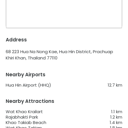
Address
68 223 Hua Na Nong Kae, Hua Hin District, Prachuap
Khiri Khan, Thailand 77110
Nearby Airports
Hua Hin Airport (HHQ)
12.7
km
Nearby Attractions
Wat Khao Krailart
1.1
km
Rajabhakti Park
1.2
km
Khao Takiab Beach
1.4
km
Wat Khao Takiap
1.8
km