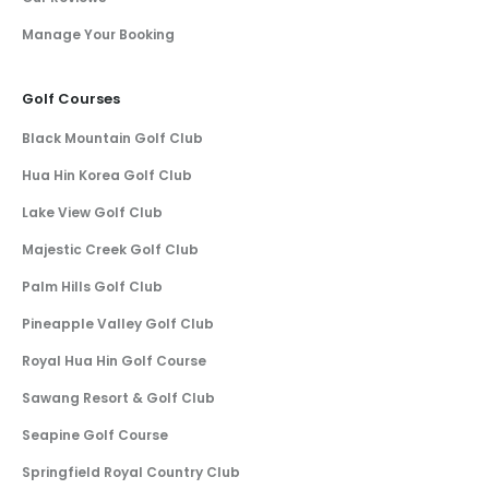
Manage Your Booking
Golf Courses
Black Mountain Golf Club
Hua Hin Korea Golf Club
Lake View Golf Club
Majestic Creek Golf Club
Palm Hills Golf Club
Pineapple Valley Golf Club
Royal Hua Hin Golf Course
Sawang Resort & Golf Club
Seapine Golf Course
Springfield Royal Country Club