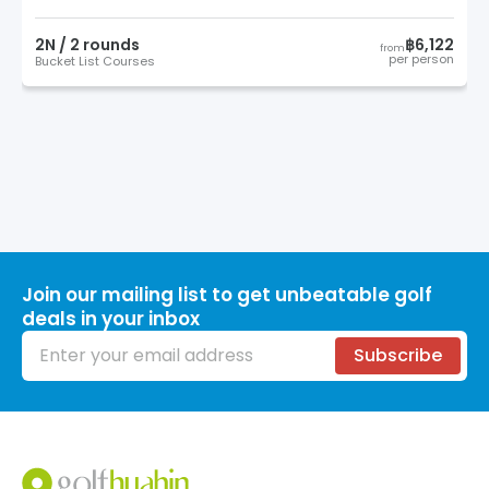
2
N /
2
round
s
฿6,122
from
per person
Bucket List Courses
Join our mailing list to get unbeatable golf
deals in your inbox
Email address
Subscribe
Footer