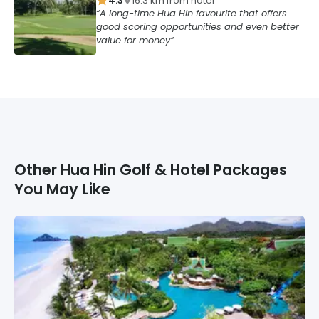
4.3
16.3
km from
hotel
A long-time Hua Hin favourite that offers
good scoring opportunities and even better
value for money
Other
Hua Hin
Golf & Hotel Packages
You May Like