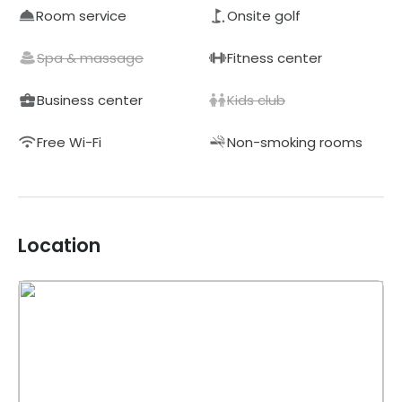
Room service
Onsite golf
Spa & massage
Fitness center
Business center
Kids club
Free Wi-Fi
Non-smoking rooms
Location