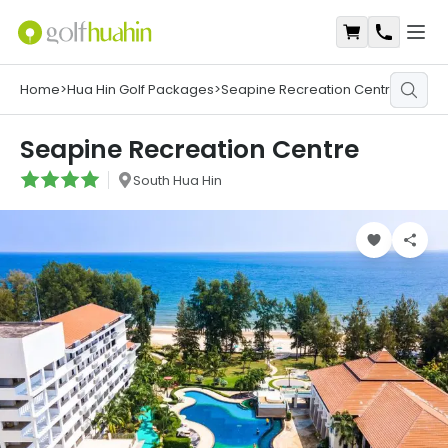
Open
Shopping Ca
Contact
Home
>
Hua Hin Golf Packages
>
Seapine Recreation Centre
Seapine Recreation Centre
South Hua Hin