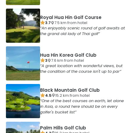
Royal Hua Hin Golf Course
3.7
7.5
km from
hotel
An enjoyably scenic round of golf awaits at
the grand old lady of Thai golf
Hua Hin Korea Golf Club
3
7.6
km from
hotel
A great location with wonderful views, but
the condition of the course isn't up to par
Black Mountain Golf Club
4.5
15.2
km from
hotel
One of the best courses on earth, let alone
in Asia, a round here should be on every
golfer's bucket list
Palm Hills Golf Club