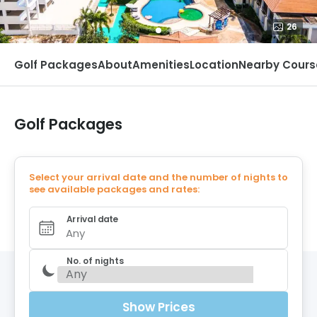
26
Golf Packages
About
Amenities
Location
Nearby Cours
Golf Packages
Select your arrival date and the number of nights to
see available packages and rates:
Arrival date
Any
No. of nights
Show Prices