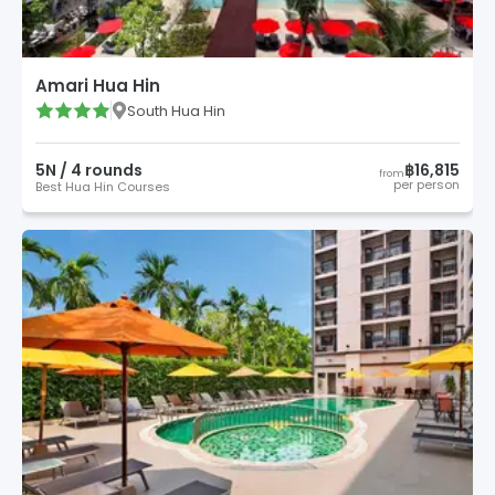
Amari Hua Hin
South Hua Hin
5
N /
4
round
s
฿16,815
from
per person
Best Hua Hin Courses