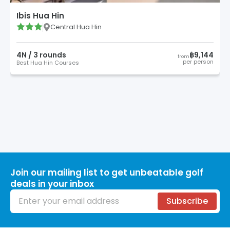
Ibis Hua Hin
Central Hua Hin
4
N /
3
round
s
฿9,144
from
per person
Best Hua Hin Courses
Join our mailing list to get unbeatable golf
deals in your inbox
Email address
Subscribe
Footer