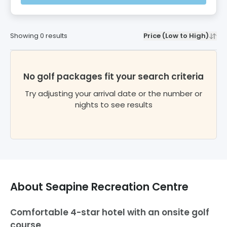
Showing
0
results
Price (Low to High)
No golf packages fit your search criteria
Try adjusting your arrival date or the number or
nights to see results
About
Seapine Recreation Centre
Comfortable 4-star hotel with an onsite golf
course