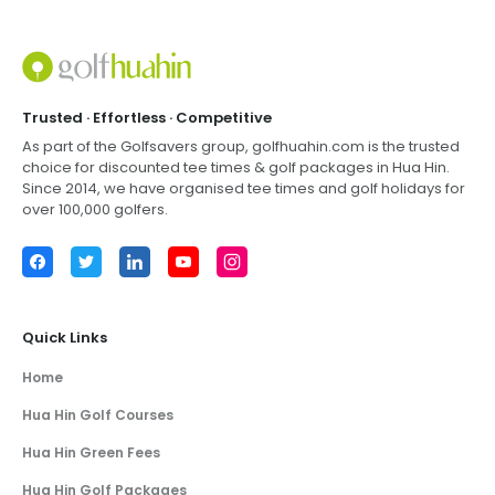
Trusted · Effortless · Competitive
As part of the Golfsavers group,
golfhuahin.com
is the trusted
choice for discounted tee times & golf packages in
Hua Hin
.
Since 2014, we have organised tee times and golf holidays for
over 100,000 golfers.
Facebook
Twitter
LinkedIn
YouTube
Instagram
Quick Links
Home
Hua Hin Golf Courses
Hua Hin Green Fees
Hua Hin Golf Packages