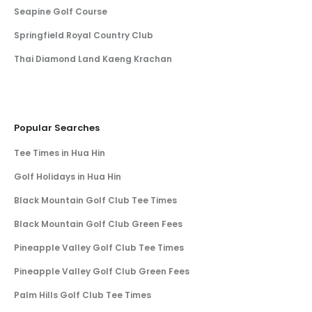
Seapine Golf Course
Springfield Royal Country Club
Thai Diamond Land Kaeng Krachan
Popular Searches
Tee Times in Hua Hin
Golf Holidays in Hua Hin
Black Mountain Golf Club Tee Times
Black Mountain Golf Club Green Fees
Pineapple Valley Golf Club Tee Times
Pineapple Valley Golf Club Green Fees
Palm Hills Golf Club Tee Times