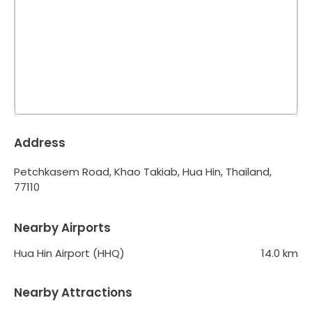
Address
Petchkasem Road, Khao Takiab, Hua Hin, Thailand,
77110
Nearby Airports
Hua Hin Airport (HHQ)
14.0
km
Nearby Attractions