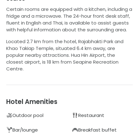
Certain rooms are equipped with a kitchen, including a
fridge and a microwave. The 24-hour front desk staff,
fluent in English and Thai, is available to assist guests
with helpful information about the surrounding area.
Located 2.7 km from the hotel, Rajabhakti Park and
Khao Takiap Temple, situated 6.4 km away, are
popular nearby attractions. Hua Hin Airport, the
closest airport, is 18 km from Seapine Recreation
Centre.
Hotel Amenities
Outdoor pool
Restaurant
Bar/lounge
Breakfast buffet