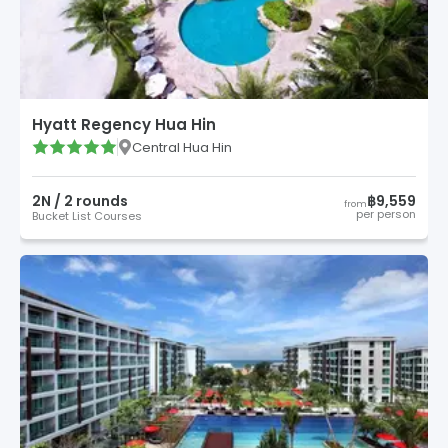
Hyatt Regency Hua Hin
Central Hua Hin
2
N /
2
round
s
฿9,559
from
per person
Bucket List Courses