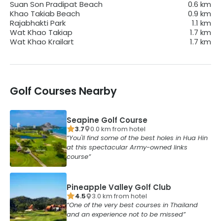
Suan Son Pradipat Beach
0.6
km
Khao Takiab Beach
0.9
km
Rajabhakti Park
1.1
km
Wat Khao Takiap
1.7
km
Wat Khao Krailart
1.7
km
Golf Courses Nearby
Seapine Golf Course
3.7
0.0
km from
hotel
You'll find some of the best holes in Hua Hin
at this spectacular Army-owned links
course
Pineapple Valley Golf Club
4.5
3.0
km from
hotel
One of the very best courses in Thailand
and an experience not to be missed