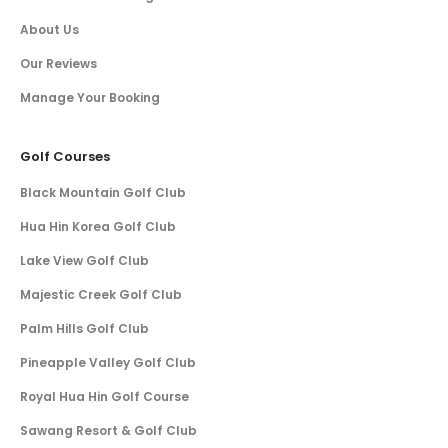
About Us
Our Reviews
Manage Your Booking
Golf Courses
Black Mountain Golf Club
Hua Hin Korea Golf Club
Lake View Golf Club
Majestic Creek Golf Club
Palm Hills Golf Club
Pineapple Valley Golf Club
Royal Hua Hin Golf Course
Sawang Resort & Golf Club