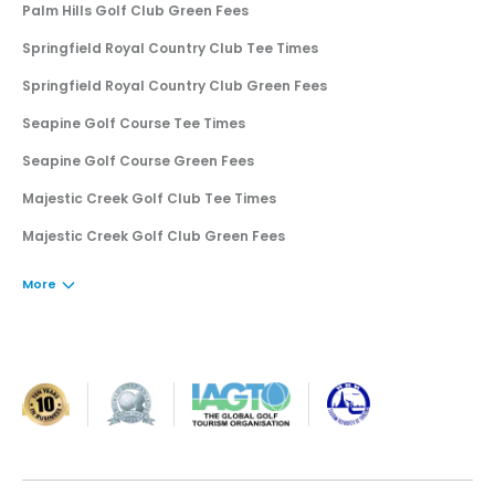
Palm Hills Golf Club Green Fees
Springfield Royal Country Club Tee Times
Springfield Royal Country Club Green Fees
Seapine Golf Course Tee Times
Seapine Golf Course Green Fees
Majestic Creek Golf Club Tee Times
Majestic Creek Golf Club Green Fees
More