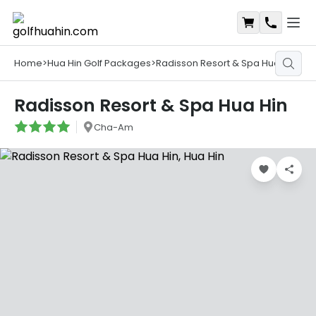
Open
Shopping Ca
Contact
Home
>
Hua Hin Golf Packages
>
Radisson Resort & Spa Hua Hin
Radisson Resort & Spa Hua Hin
Cha-Am