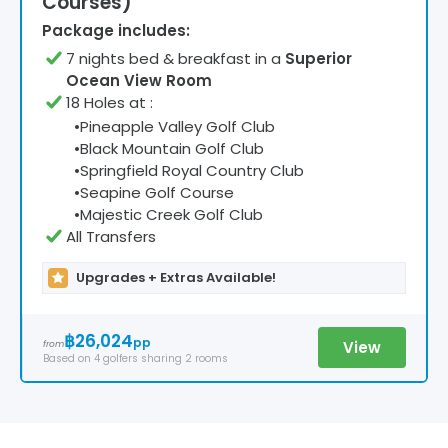
Courses)
Package includes:
7
night
s
bed & breakfast
in a
Superior
Ocean View Room
18 Holes at
:
•
Pineapple Valley Golf Club
•
Black Mountain Golf Club
•
Springfield Royal Country Club
•
Seapine Golf Course
•
Majestic Creek Golf Club
All Transfers
Upgrades + Extras Available!
฿26,024
pp
View
from
Based on
4
golfers
sharing 2 rooms