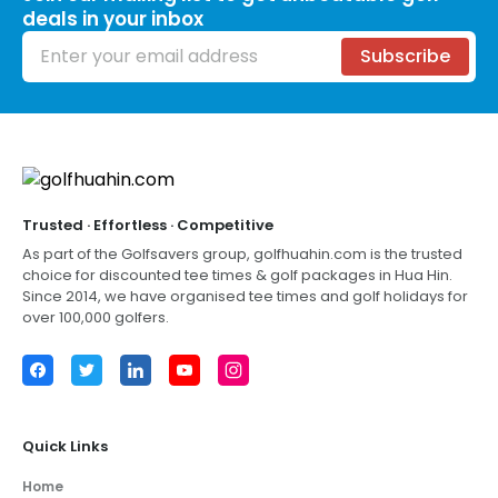
deals in your inbox
Email address
Subscribe
Footer
Trusted · Effortless · Competitive
As part of the Golfsavers group,
golfhuahin.com
is the trusted
choice for discounted tee times & golf packages in
Hua Hin
.
Since 2014, we have organised tee times and golf holidays for
over 100,000 golfers.
Facebook
Twitter
LinkedIn
YouTube
Instagram
Quick Links
Home