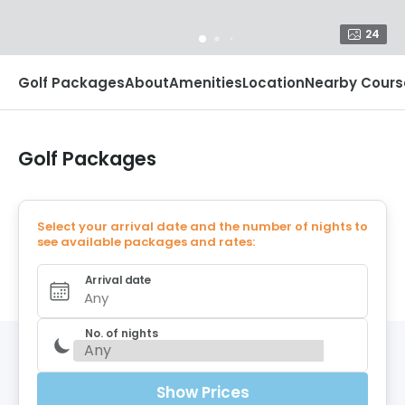
24
Golf Packages
About
Amenities
Location
Nearby Cours
Golf Packages
Select your arrival date and the number of nights to
see available packages and rates:
Arrival date
Any
No. of nights
Show Prices