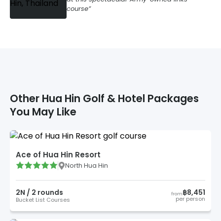
course
Other
Hua Hin
Golf & Hotel Packages
You May Like
Ace of Hua Hin Resort
North Hua Hin
2
N /
2
round
s
฿8,451
from
per person
Bucket List Courses