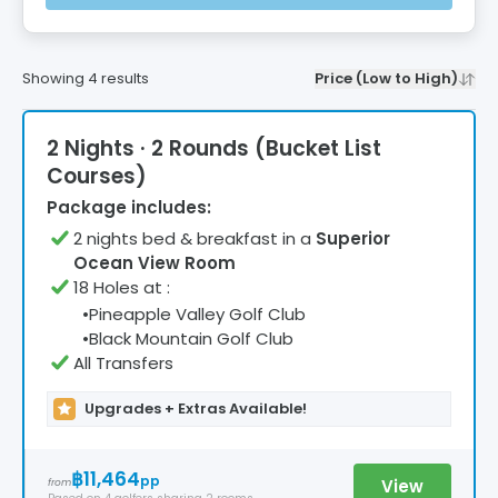
Showing
4
results
Price (Low to High)
2 Nights · 2 Rounds (Bucket List
Courses)
Package includes:
2
night
s
bed & breakfast
in a
Superior
Ocean View Room
18 Holes at
:
•
Pineapple Valley Golf Club
•
Black Mountain Golf Club
All Transfers
Upgrades + Extras Available!
฿11,464
pp
View
from