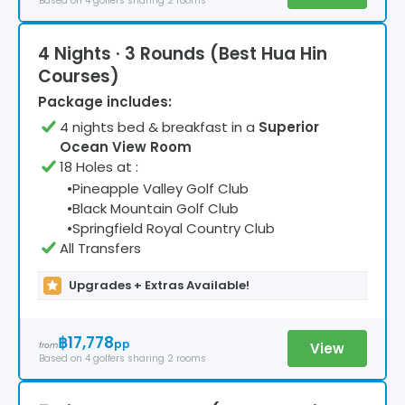
Based on
4
golfers
sharing 2 rooms
4 Nights · 3 Rounds (Best Hua Hin
Courses)
Package includes:
4
night
s
bed & breakfast
in a
Superior
Ocean View Room
18 Holes at
:
•
Pineapple Valley Golf Club
•
Black Mountain Golf Club
•
Springfield Royal Country Club
All Transfers
Upgrades + Extras Available!
฿17,778
pp
View
from
Based on
4
golfers
sharing 2 rooms