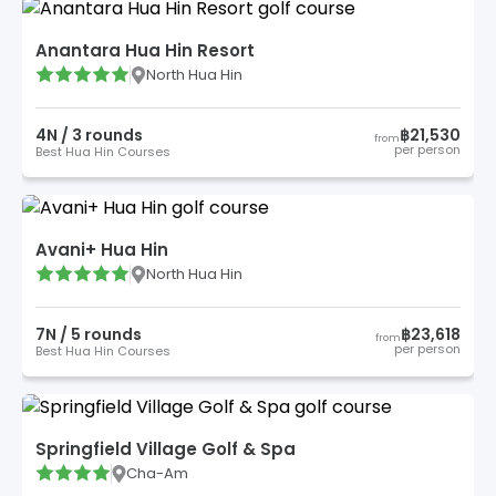
Anantara Hua Hin Resort
North Hua Hin
4
N /
3
round
s
฿21,530
from
per person
Best Hua Hin Courses
Avani+ Hua Hin
North Hua Hin
7
N /
5
round
s
฿23,618
from
per person
Best Hua Hin Courses
Springfield Village Golf & Spa
Cha-Am