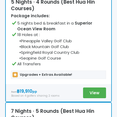
5 Nights · 4 Rounds (Best Hua Hin
Courses)
Package includes:
5
night
s
bed & breakfast
in a
Superior
Ocean View Room
18 Holes at
:
•
Pineapple Valley Golf Club
•
Black Mountain Golf Club
•
Springfield Royal Country Club
•
Seapine Golf Course
All Transfers
Upgrades + Extras Available!
฿19,910
pp
View
from
Based on
4
golfers
sharing 2 rooms
7 Nights · 5 Rounds (Best Hua Hin