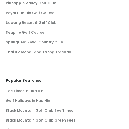
Pineapple Valley Golf Club
Royal Hua Hin Golf Course
Sawang Resort & Golf Club
Seapine Golf Course
Springfield Royal Country Club
Thai Diamond Land Kaeng Krachan
Popular Searches
Tee Times in Hua Hin
Golf Holidays in Hua Hin
Black Mountain Golf Club Tee Times
Black Mountain Golf Club Green Fees