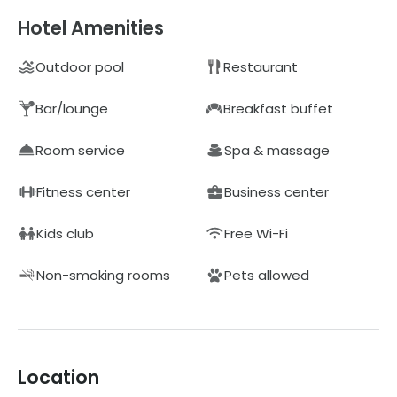
Hotel Amenities
Outdoor pool
Restaurant
Bar/lounge
Breakfast buffet
Room service
Spa & massage
Fitness center
Business center
Kids club
Free Wi-Fi
Non-smoking rooms
Pets allowed
Location