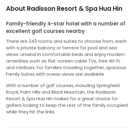
About
Radisson Resort & Spa Hua Hin
Family-friendly 4-star hotel with a number of
excellent golf courses nearby
There are 243 rooms and suites to choose from, each
with a private balcony or terrace for pool and sea
views. Unwind in comfortable beds and enjoy modern
amenities such as flat-screen cable TVs, free Wi-Fi,
and minibars. For families traveling together, spacious
Family Suites with ocean views are available.
With a number of golf courses, including Springfield
Royal, Palm Hills and Black Mountain, the Radisson
Resort & Spa Hua Hin makes for a great choice for
golfers looking to keep the rest of the family occupied
while they hit the links.