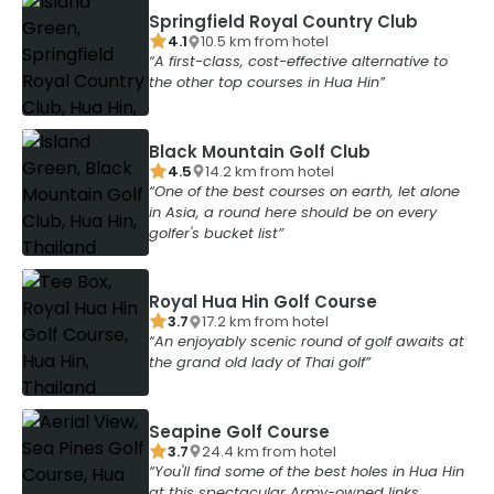
Springfield Royal Country Club
4.1
10.5
km from
hotel
A first-class, cost-effective alternative to
the other top courses in Hua Hin
Black Mountain Golf Club
4.5
14.2
km from
hotel
One of the best courses on earth, let alone
in Asia, a round here should be on every
golfer's bucket list
Royal Hua Hin Golf Course
3.7
17.2
km from
hotel
An enjoyably scenic round of golf awaits at
the grand old lady of Thai golf
Seapine Golf Course
3.7
24.4
km from
hotel
You'll find some of the best holes in Hua Hin
at this spectacular Army-owned links