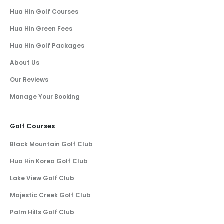
Hua Hin Golf Courses
Hua Hin Green Fees
Hua Hin Golf Packages
About Us
Our Reviews
Manage Your Booking
Golf Courses
Black Mountain Golf Club
Hua Hin Korea Golf Club
Lake View Golf Club
Majestic Creek Golf Club
Palm Hills Golf Club