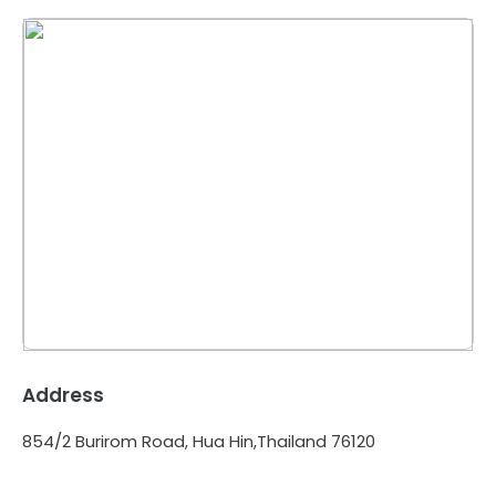
Address
854/2 Burirom Road, Hua Hin,Thailand 76120