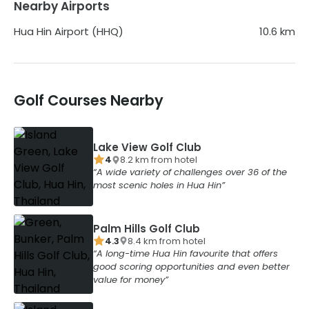
Nearby Airports
Hua Hin Airport (HHQ)
10.6
km
Golf Courses Nearby
Lake View Golf Club
4
8.2
km from
hotel
A wide variety of challenges over 36 of the
most scenic holes in Hua Hin
Palm Hills Golf Club
4.3
8.4
km from
hotel
A long-time Hua Hin favourite that offers
good scoring opportunities and even better
value for money