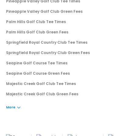
Pineapple Valley Golf Club Tee Times
Pineapple Valley Golf Club Green Fees
Palm Hills Golf Club Tee Times
Palm Hills Golf Club Green Fees
Springfield Royal Country Club Tee Times
Springfield Royal Country Club Green Fees
Seapine Golf Course Tee Times
Seapine Golf Course Green Fees
Majestic Creek Golf Club Tee Times
Majestic Creek Golf Club Green Fees
More