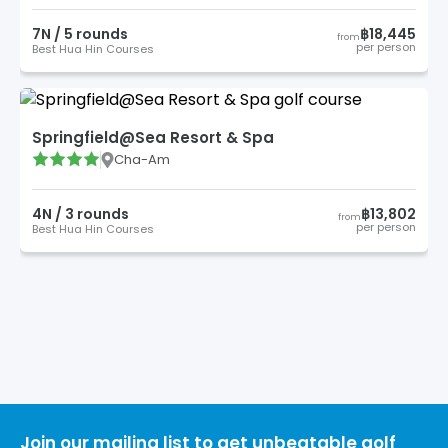
7
N /
5
round
s
฿18,445
from
per person
Best Hua Hin Courses
Springfield@Sea Resort & Spa
Cha-Am
4
N /
3
round
s
฿13,802
from
per person
Best Hua Hin Courses
Join our mailing list to get unbeatable golf