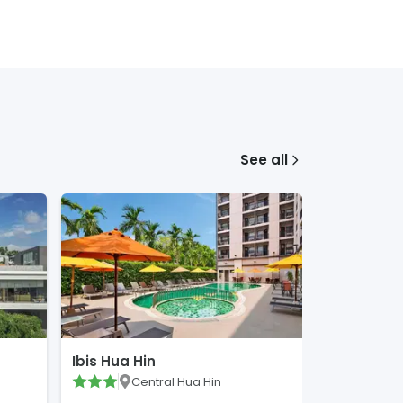
See all
Ibis Hua Hin
Central Hua Hin