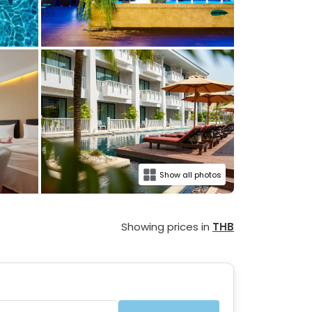
Show all photos
Showing prices in
THB