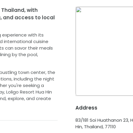
 Thailand, with
 and access to local
g experience with its
d international cuisine
ts can savor their meals
ining by the pool,
bustling town center, the
tions, including the night
ther you're seeking a
y, Loligo Resort Hua Hin
nd, explore, and create
Address
83/181 Soi Huathanon 23, H
Hin, Thailand, 77110