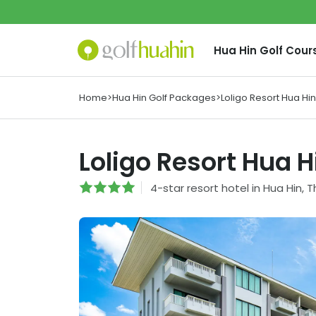
Hua Hin
Golf Cour
Home
>
Hua Hin Golf Packages
>
Loligo Resort Hua Hin
Loligo Resort Hua H
4
-star
resort hotel
in
Hua Hin
,
T