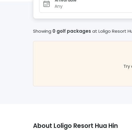
Arrival date
Any
Showing
0 golf packages
at
Loligo Resort H
Try 
About
Loligo Resort Hua Hin