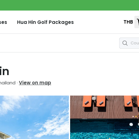
THB
ses
Hua Hin
Golf Packages
in
hailand
·
View on map