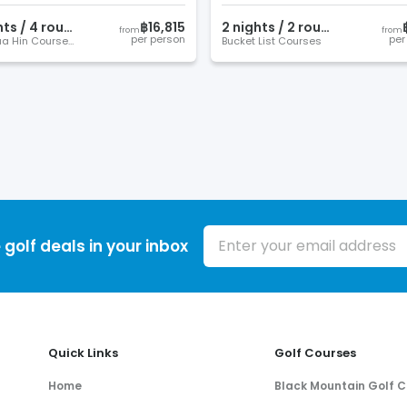
ht
s
/
4
round
s
฿16,815
2
night
s
/
2
round
s
from
from
per person
per
Best Hua Hin Courses
Bucket List Courses
Email address
 golf deals in your inbox
Quick Links
Golf Courses
Home
Black Mountain Golf C