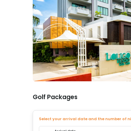
Golf Packages
Select your arrival date and the number of n