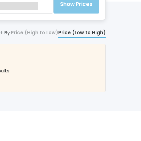
Show Prices
t By:
Price (High to Low)
Price (Low to High)
sults