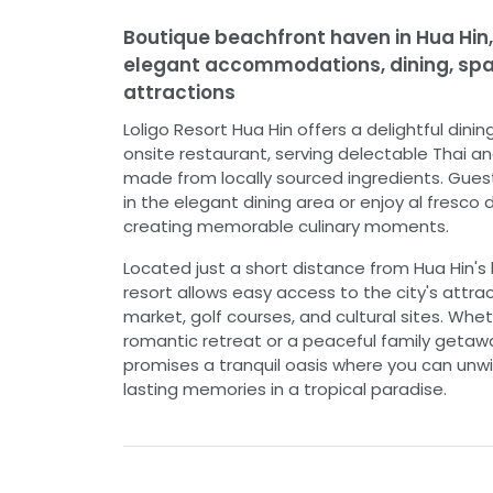
Boutique beachfront haven in Hua Hin,
elegant accommodations, dining, spa,
attractions
Loligo Resort Hua Hin offers a delightful dinin
onsite restaurant, serving delectable Thai an
made from locally sourced ingredients. Gues
in the elegant dining area or enjoy al fresco d
creating memorable culinary moments.
Located just a short distance from Hua Hin's 
resort allows easy access to the city's attrac
market, golf courses, and cultural sites. Whe
romantic retreat or a peaceful family getawa
promises a tranquil oasis where you can unwi
lasting memories in a tropical paradise.