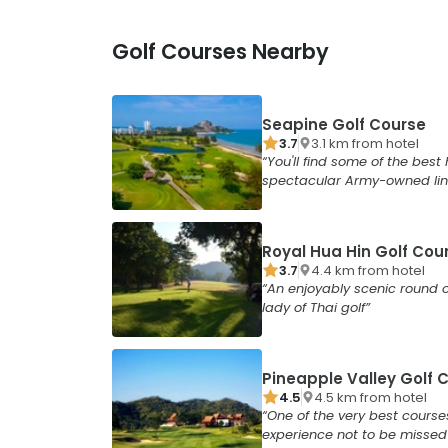
Golf Courses Nearby
Seapine Golf Course
3.7
3.1
km from
hotel
You'll find some of the best 
spectacular Army-owned lin
Royal Hua Hin Golf Cou
3.7
4.4
km from
hotel
An enjoyably scenic round o
lady of Thai golf
Pineapple Valley Golf 
4.5
4.5
km from
hotel
One of the very best course
experience not to be missed