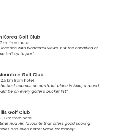
n Korea Golf Club
.7
km from
hotel
 location with wonderful views, but the condition of
se isn't up to par
Mountain Golf Club
12.5
km from
hotel
the best courses on earth, let alone in Asia, a round
uld be on every golfer's bucket list
ills Golf Club
13.1
km from
hotel
time Hua Hin favourite that offers good scoring
ities and even better value for money