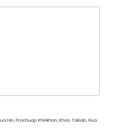
ua Hin, Prachuap Khirikhan, Khao Takiab, Hua