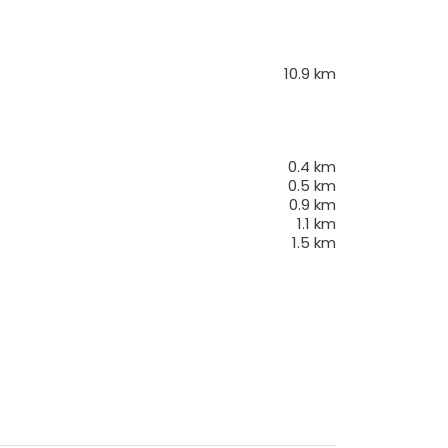
10.9
km
0.4
km
0.5
km
0.9
km
1.1
km
1.5
km