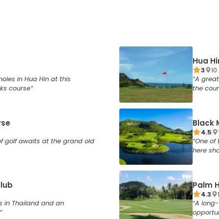
Hua Hi
3
10
holes in Hua Hin at this
A great
ks course
the cour
rse
Black 
4.5
f golf awaits at the grand old
One of 
here sho
Club
Palm H
4.3
s in Thailand and an
A long-
opportun