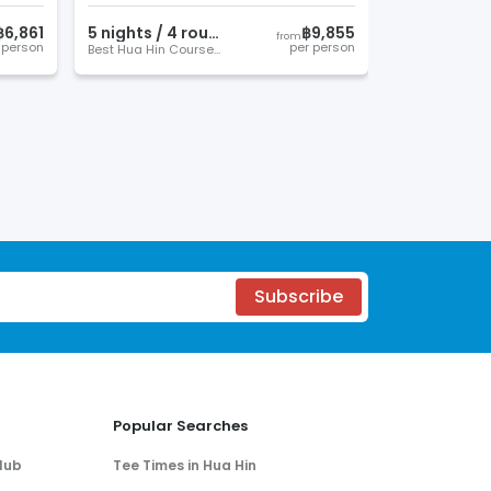
฿6,861
5
night
s
/
4
round
s
฿9,855
from
 person
per person
Best Hua Hin Courses
Subscribe
Popular Searches
lub
Tee Times in Hua Hin