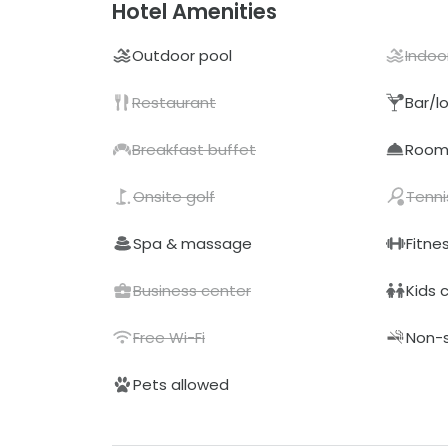
Hotel Amenities
Outdoor pool
Indoo
Restaurant
Bar/l
Breakfast buffet
Room 
Onsite golf
Tenni
Spa & massage
Fitne
Business center
Kids 
Free Wi-Fi
Non-
Pets allowed