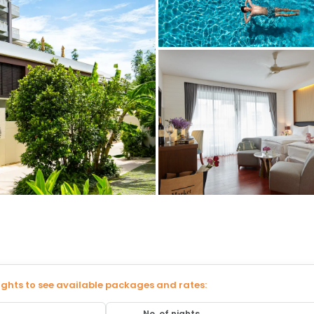
ights to see available packages and rates:
No. of nights