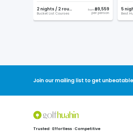
2
night
s
/
2
round
s
฿9,559
5
nig
from
per person
Bucket List Courses
Join our mailing list to get unbeatable
Footer
Trusted · Effortless · Competitive