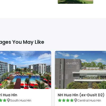
ages You May Like
i Hua Hin
NH Hua Hin (ex-Dusit D2)
South Hua Hin
Central Hua Hin