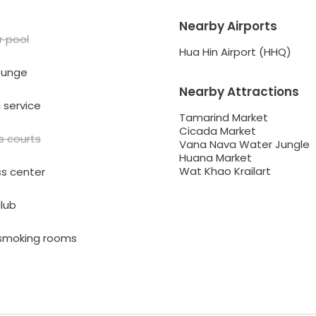
Nearby Airports
r pool
Hua Hin Airport (HHQ)
ounge
Nearby Attractions
service
Tamarind Market
Cicada Market
s courts
Vana Nava Water Jungle
Huana Market
Wat Khao Krailart
ss center
club
smoking rooms