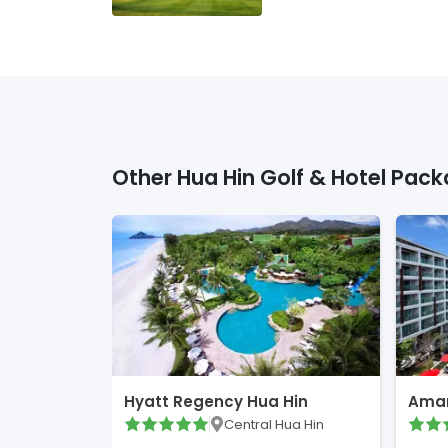
Other
Hua Hin
Golf & Hotel Pack
Hyatt Regency Hua Hin
Amar
Central Hua Hin