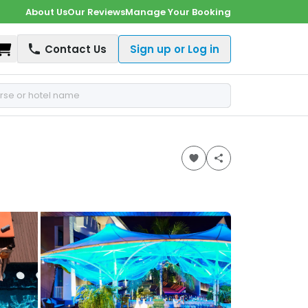
About Us
Our Reviews
Manage Your Booking
Shopping Cart
Contact Us
Sign up or Log in