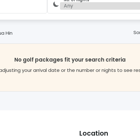
Sor
ua Hin
No golf packages fit your search criteria
adjusting your arrival date or the number or nights to see re
Location